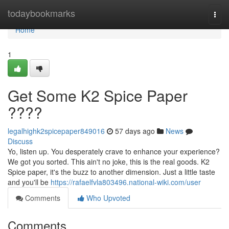
Home
todaybookmarks
Togg
navi
Home
1
Get Some K2 Spice Paper
????
legalhighk2spicepaper849016
57 days ago
News
Discuss
Yo, listen up. You desperately crave to enhance your experience?
We got you sorted. This ain't no joke, this is the real goods. K2
Spice paper, it's the buzz to another dimension. Just a little taste
and you'll be
https://rafaelfvla803496.national-wiki.com/user
Comments
Who Upvoted
Comments