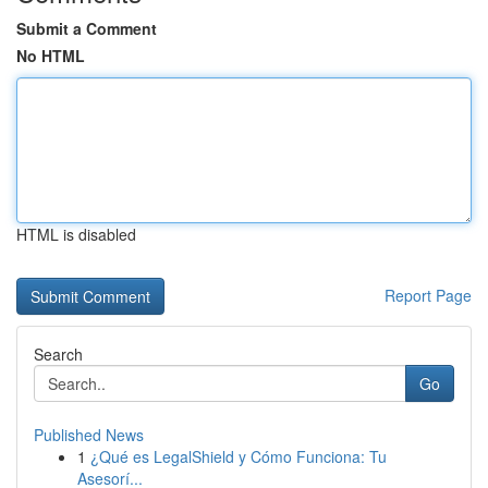
Submit a Comment
No HTML
HTML is disabled
Report Page
Search
Go
Published News
1
¿Qué es LegalShield y Cómo Funciona: Tu
Asesorí...