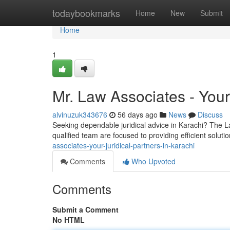
Home
todaybookmarks
Home
New
Submit
Home
1
Mr. Law Associates - Your
alvinuzuk343676
56 days ago
News
Discuss
Seeking dependable juridical advice in Karachi? The L
qualified team are focused to providing efficient soluti
associates-your-juridical-partners-in-karachi
Comments
Who Upvoted
Comments
Submit a Comment
No HTML