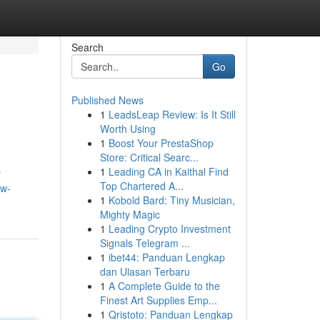
Search
Go
Published News
1
LeadsLeap Review: Is It Still
Worth Using
1
Boost Your PrestaShop
Store: Critical Searc...
1
Leading CA in Kaithal Find
r
Top Chartered A...
aw-
1
Kobold Bard: Tiny Musician,
Mighty Magic
1
Leading Crypto Investment
Signals Telegram ...
1
ibet44: Panduan Lengkap
dan Ulasan Terbaru
1
A Complete Guide to the
Finest Art Supplies Emp...
1
Qristoto: Panduan Lengkap