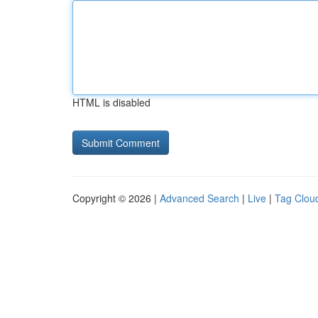
HTML is disabled
Copyright © 2026 |
Advanced Search
|
Live
|
Tag Clou