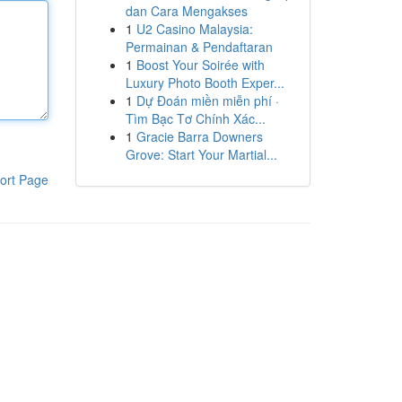
dan Cara Mengakses
1
U2 Casino Malaysia:
Permainan & Pendaftaran
1
Boost Your Soirée with
Luxury Photo Booth Exper...
1
Dự Đoán miền miễn phí ·
Tìm Bạc Tơ Chính Xác...
1
Gracie Barra Downers
Grove: Start Your Martial...
ort Page