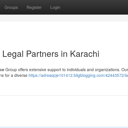
Groups
Register
Login
 Legal Partners in Karachi
aw Group offers extensive support to individuals and organizations. Ou
ons for a diverse
https://adreaqcje101412.bligblogging.com/42443572/l