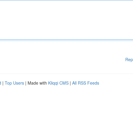
Rep
d
|
Top Users
| Made with
Kliqqi CMS
|
All RSS Feeds