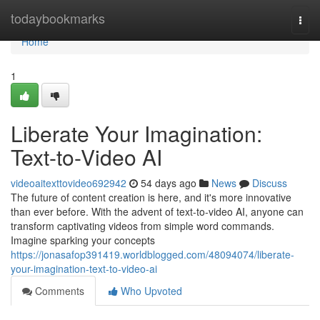
Home
todaybookmarks
Togg
navi
Home
1
Liberate Your Imagination:
Text-to-Video AI
videoaitexttovideo692942
54 days ago
News
Discuss
The future of content creation is here, and it's more innovative
than ever before. With the advent of text-to-video AI, anyone can
transform captivating videos from simple word commands.
Imagine sparking your concepts
https://jonasafop391419.worldblogged.com/48094074/liberate-
your-imagination-text-to-video-ai
Comments
Who Upvoted