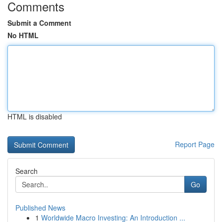
Comments
Submit a Comment
No HTML
HTML is disabled
Report Page
Search
Go
Published News
1
Worldwide Macro Investing: An Introduction ...