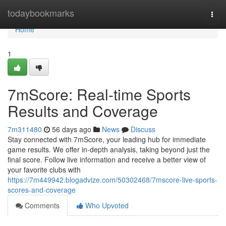
Home
todaybookmarks
Togg
navi
Home
1
7mScore: Real-time Sports
Results and Coverage
7m311480
56 days ago
News
Discuss
Stay connected with 7mScore, your leading hub for immediate
game results. We offer in-depth analysis, taking beyond just the
final score. Follow live information and receive a better view of
your favorite clubs with
https://7m449942.blogadvize.com/50302468/7mscore-live-sports-
scores-and-coverage
Comments
Who Upvoted