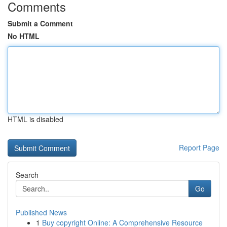
Comments
Submit a Comment
No HTML
HTML is disabled
Report Page
Search
Go
Published News
1
Buy copyright Online: A Comprehensive Resource