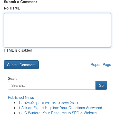
Submit a Comment
No HTML
HTML is disabled
Report Page
Search
Go
Published News
1
נתנאל נשיא: סיפור חייו והדרך להצלחה
1
Ask an Expert Helpline: Your Questions Answered
1
{LC Winford: Your Resource to SEO & Website...