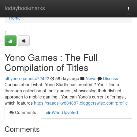
Home
todaybookmarks
Togg
navi
Home
1
Yono Games : The Full
Compilation of Titles
all-yono-games472422
58 days ago
News
Discuss
Curious about what {Yono Studio has created ? You'll find a
thorough collection of their games , showcasing their distinct
approach to mobile gaming . You can Yono’s current offerings ,
which features
https://saadslkv804887.bloggerswise.com/profile
Comments
Who Upvoted
Comments