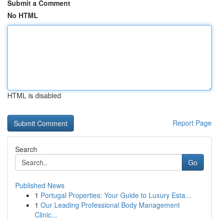
Submit a Comment
No HTML
HTML is disabled
Report Page
Search
Go
Published News
1
Portugal Properties: Your Guide to Luxury Esta...
1
Our Leading Professional Body Management
Clinic...