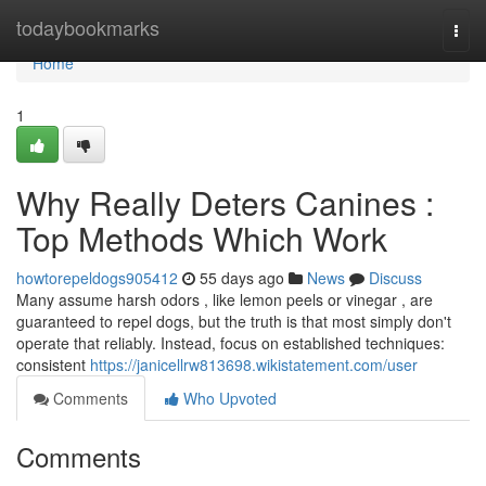
Home
todaybookmarks
Togg
navi
Home
1
Why Really Deters Canines :
Top Methods Which Work
howtorepeldogs905412
55 days ago
News
Discuss
Many assume harsh odors , like lemon peels or vinegar , are
guaranteed to repel dogs, but the truth is that most simply don't
operate that reliably. Instead, focus on established techniques:
consistent
https://janicellrw813698.wikistatement.com/user
Comments
Who Upvoted
Comments