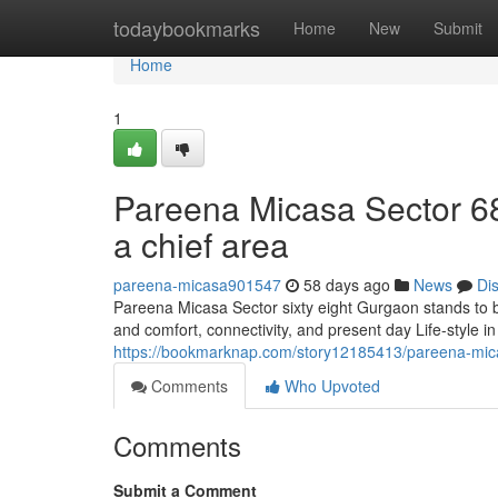
Home
todaybookmarks
Home
New
Submit
Home
1
Pareena Micasa Sector 68
a chief area
pareena-micasa901547
58 days ago
News
Di
Pareena Micasa Sector sixty eight Gurgaon stands to b
and comfort, connectivity, and present day Life-style i
https://bookmarknap.com/story12185413/pareena-mica
Comments
Who Upvoted
Comments
Submit a Comment