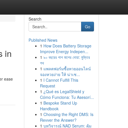
Search
Go
Published News
1
How Does Battery Storage
 in
Improve Energy Indepen...
1
৯০ বছরের পাপ মাপের দোয়া: মুক্তির
পথ
1
แพลตฟอร์มซื้อหวยออนไลน์
จองหวยง่าย ให้ น่าเช...
er ease
1
I Cannot Fulfill This
Request
1
¿Qué es LegalShield y
Cómo Funciona: Tu Asesorí...
1
Bespoke Stand Up
Handbook
1
Choosing the Right DMS: Is
Revver the Answer?
1
บทวิจารณ์ NAD Serum: คุ้ม