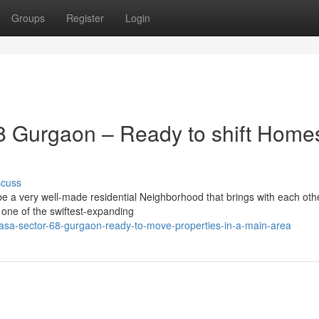
Groups
Register
Login
 Gurgaon – Ready to shift Homes
scuss
e a very well-made residential Neighborhood that brings with each oth
n one of the swiftest-expanding
sa-sector-68-gurgaon-ready-to-move-properties-in-a-main-area