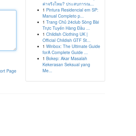
ค่าจริงไหม? ประสบการณ...
1
Pintura Residencial em SP:
Manual Completo p...
1
Trang Chủ 24club Sòng Bài
Trực Tuyến Hàng Đầu ...
1
Childish Clothing UK |
Official Childish GTF St...
1
Winbox: The Ultimate Guide
forA Complete Guide ...
1
Bokep: Akar Masalah
Kekerasan Seksual yang
Me...
ort Page