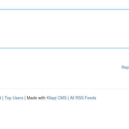
Rep
d
|
Top Users
| Made with
Kliqqi CMS
|
All RSS Feeds