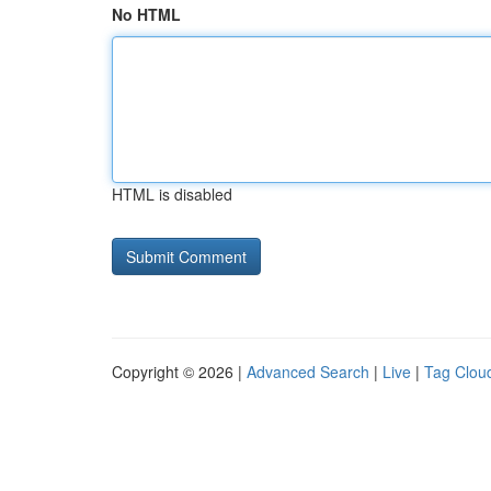
No HTML
HTML is disabled
Copyright © 2026 |
Advanced Search
|
Live
|
Tag Clou