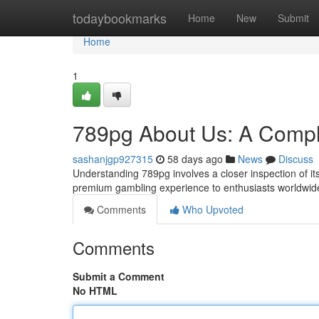
Home
todaybookmarks
Home
New
Submit
Home
1
789pg About Us: A Compl
sashanjgp927315
58 days ago
News
Discuss
Understanding 789pg involves a closer inspection of i
premium gambling experience to enthusiasts worldwide
Comments
Who Upvoted
Comments
Submit a Comment
No HTML