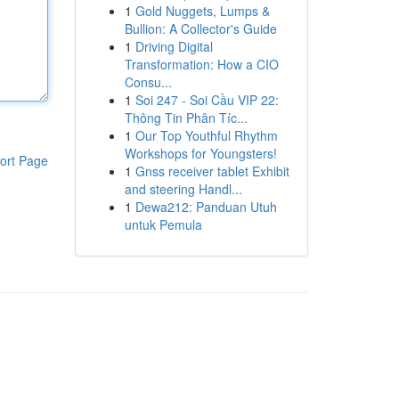
1
Gold Nuggets, Lumps &
Bullion: A Collector's Guide
1
Driving Digital
Transformation: How a CIO
Consu...
1
Soi 247 - Soi Cầu VIP 22:
Thông Tin Phân Tíc...
1
Our Top Youthful Rhythm
Workshops for Youngsters!
ort Page
1
Gnss receiver tablet Exhibit
and steering Handl...
1
Dewa212: Panduan Utuh
untuk Pemula