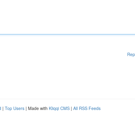
Rep
d
|
Top Users
| Made with
Kliqqi CMS
|
All RSS Feeds