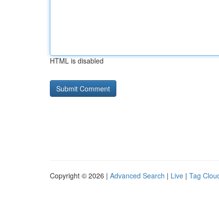
HTML is disabled
Copyright © 2026 |
Advanced Search
|
Live
|
Tag Clou