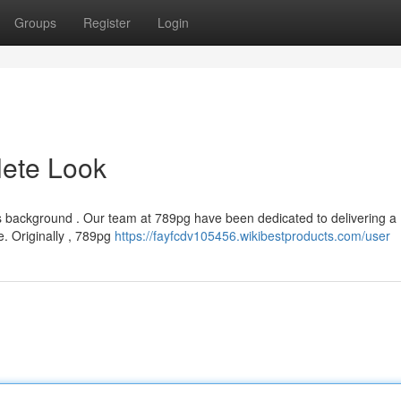
Groups
Register
Login
ete Look
ts background . Our team at 789pg have been dedicated to delivering a
. Originally , 789pg
https://fayfcdv105456.wikibestproducts.com/user