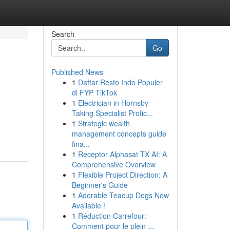
Search
Go
Published News
1
Daftar Resto Indo Populer
di FYP TikTok
1
Electrician in Hornsby
Taking Specialist Profic...
1
Strategic wealth
management concepts guide
fina...
1
Receptor Alphasat TX AI: A
Comprehensive Overview
1
Flexible Project Direction: A
Beginner's Guide
1
Adorable Teacup Dogs Now
Available !
1
Réduction Carrefour:
Comment pour le plein ...