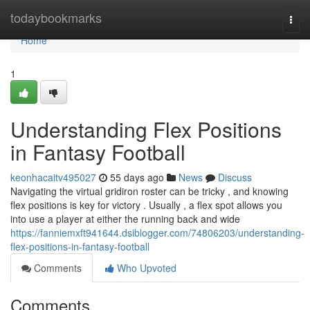
Home
todaybookmarks
Togg
navi
Home
1
Understanding Flex Positions
in Fantasy Football
keonhacaitv495027
55 days ago
News
Discuss
Navigating the virtual gridiron roster can be tricky , and knowing
flex positions is key for victory . Usually , a flex spot allows you
into use a player at either the running back and wide
https://fanniemxft941644.dsiblogger.com/74806203/understanding-
flex-positions-in-fantasy-football
Comments
Who Upvoted
Comments