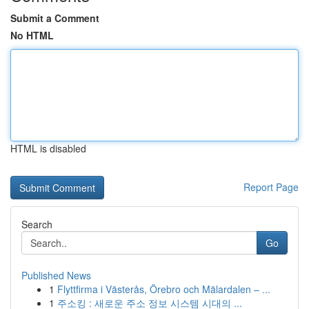
Submit a Comment
No HTML
HTML is disabled
Report Page
Search
Go
Published News
1
Flyttfirma i Västerås, Örebro och Mälardalen – ...
1
주소킹 : 새로운 주소 정보 시스템 시대의 ...