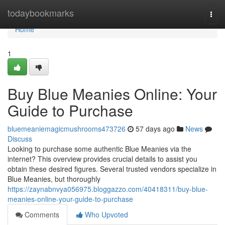
Home
todaybookmarks
Togg
navi
Home
1
Buy Blue Meanies Online: Your
Guide to Purchase
bluemeaniemagicmushrooms473726
57 days ago
News
Discuss
Looking to purchase some authentic Blue Meanies via the
internet? This overview provides crucial details to assist you
obtain these desired figures. Several trusted vendors specialize in
Blue Meanies, but thoroughly
https://zaynabnvya056975.bloggazzo.com/40418311/buy-blue-
meanies-online-your-guide-to-purchase
Comments
Who Upvoted