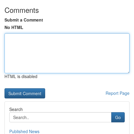
Comments
Submit a Comment
No HTML
HTML is disabled
Report Page
Search
Go
Published News