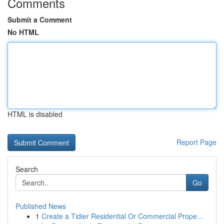
Comments
Submit a Comment
No HTML
HTML is disabled
Report Page
Search
Go
Published News
1
Create a Tidier Residential Or Commercial Prope...