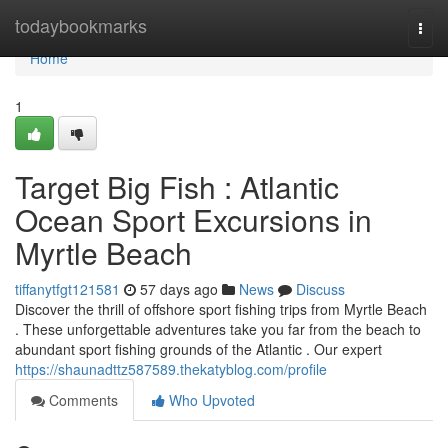
Home
todaybookmarks
Togg
navi
Home
1
Target Big Fish : Atlantic
Ocean Sport Excursions in
Myrtle Beach
tiffanytfgt121581
57 days ago
News
Discuss
Discover the thrill of offshore sport fishing trips from Myrtle Beach
. These unforgettable adventures take you far from the beach to
abundant sport fishing grounds of the Atlantic . Our expert
https://shaunadttz587589.thekatyblog.com/profile
Comments
Who Upvoted