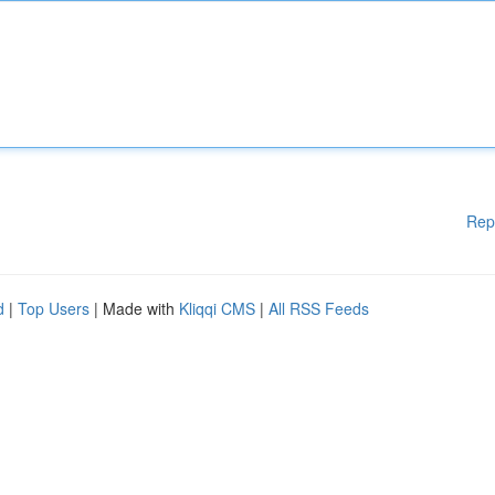
Rep
d
|
Top Users
| Made with
Kliqqi CMS
|
All RSS Feeds