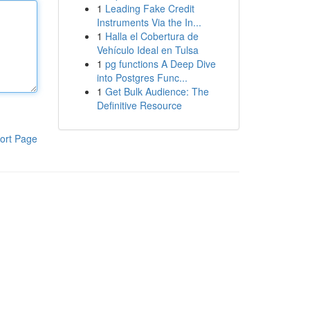
1
Leading Fake Credit
Instruments Via the In...
1
Halla el Cobertura de
Vehículo Ideal en Tulsa
1
pg functions A Deep Dive
into Postgres Func...
1
Get Bulk Audience: The
Definitive Resource
ort Page