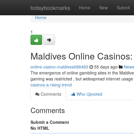
Home
todaybookmarks
Home
New
Submit
Home
1
Maldives Online Casinos:
online-casino-maldives688483
55 days ago
New
The emergence of online gambling sites in the Maldive
gaming was restricted , but widespread internet usage
casinos-a-rising-trend
Comments
Who Upvoted
Comments
Submit a Comment
No HTML