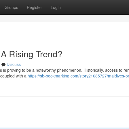
Groups
Register
Login
 A Rising Trend?
s
Discuss
s is proving to be a noteworthy phenomenon. Historically, access to r
 coupled with a
https://sb-bookmarking.com/story21685727/maldives-on