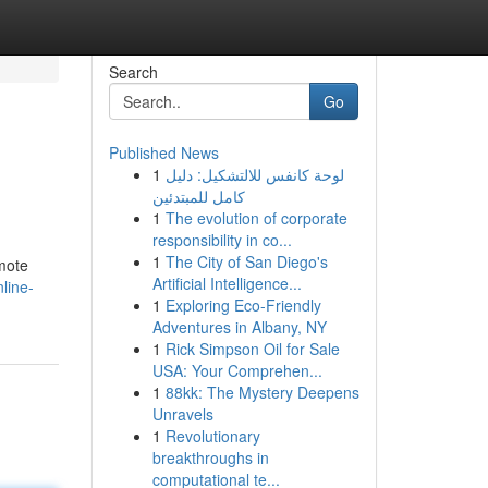
Search
Go
Published News
1
لوحة كانفس للالتشكيل: دليل
كامل للمبتدئين
1
The evolution of corporate
responsibility in co...
1
The City of San Diego's
emote
Artificial Intelligence...
line-
1
Exploring Eco-Friendly
Adventures in Albany, NY
1
Rick Simpson Oil for Sale
USA: Your Comprehen...
1
88kk: The Mystery Deepens
Unravels
1
Revolutionary
breakthroughs in
computational te...