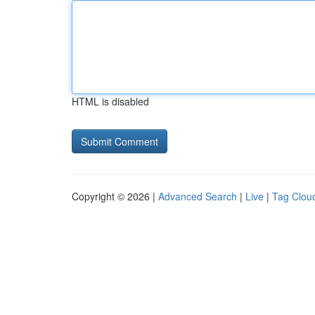
HTML is disabled
Copyright © 2026 |
Advanced Search
|
Live
|
Tag Clou