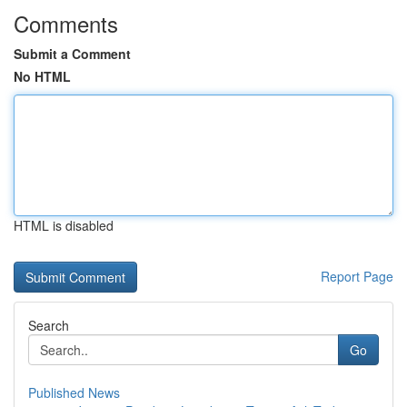
Comments
Submit a Comment
No HTML
HTML is disabled
Report Page
Search
Go
Published News