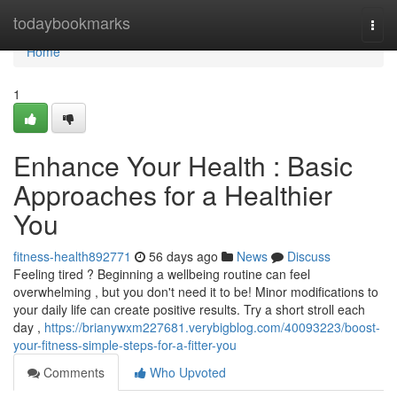
Home
todaybookmarks
Togg
navi
Home
1
Enhance Your Health : Basic
Approaches for a Healthier
You
fitness-health892771
56 days ago
News
Discuss
Feeling tired ? Beginning a wellbeing routine can feel
overwhelming , but you don't need it to be! Minor modifications to
your daily life can create positive results. Try a short stroll each
day ,
https://brianywxm227681.verybigblog.com/40093223/boost-
your-fitness-simple-steps-for-a-fitter-you
Comments
Who Upvoted