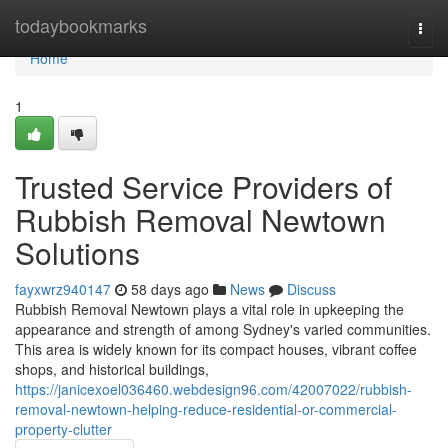
Home
todaybookmarks
Togg
navi
Home
1
Trusted Service Providers of
Rubbish Removal Newtown
Solutions
fayxwrz940147
58 days ago
News
Discuss
Rubbish Removal Newtown plays a vital role in upkeeping the
appearance and strength of among Sydney's varied communities.
This area is widely known for its compact houses, vibrant coffee
shops, and historical buildings,
https://janicexoel036460.webdesign96.com/42007022/rubbish-
removal-newtown-helping-reduce-residential-or-commercial-
property-clutter