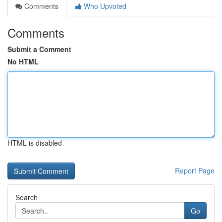
Comments
Who Upvoted
Comments
Submit a Comment
No HTML
HTML is disabled
Report Page
Search
Go