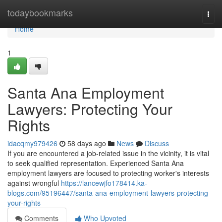
Home
todaybookmarks
Togg
navi
Home
1
Santa Ana Employment
Lawyers: Protecting Your
Rights
idacqmy979426
58 days ago
News
Discuss
If you are encountered a job-related issue in the vicinity, it is vital
to seek qualified representation. Experienced Santa Ana
employment lawyers are focused to protecting worker's interests
against wrongful
https://lancewjfo178414.ka-
blogs.com/95196447/santa-ana-employment-lawyers-protecting-
your-rights
Comments
Who Upvoted