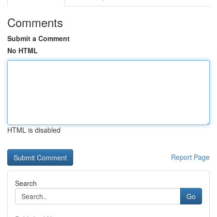
Comments
Submit a Comment
No HTML
HTML is disabled
Report Page
Search
Go