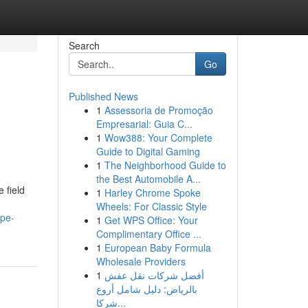
Search
Go
Published News
1
Assessoria de Promoção
Empresarial: Guia C...
1
Wow388: Your Complete
Guide to Digital Gaming
1
The Neighborhood Guide to
the Best Automobile A...
 field
1
Harley Chrome Spoke
Wheels: For Classic Style
ape-
1
Get WPS Office: Your
Complimentary Office ...
1
European Baby Formula
Wholesale Providers
1
أفضل شركات نقل عفش
بالرياض: دليل شامل أروع
شركا...