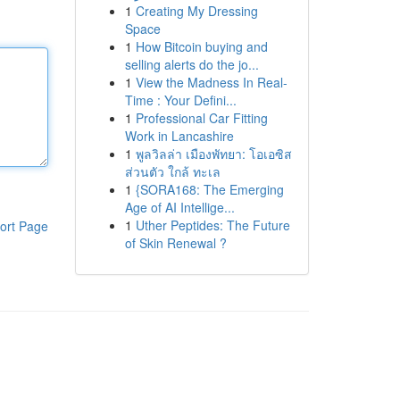
1
Creating My Dressing
Space
1
How Bitcoin buying and
selling alerts do the jo...
1
View the Madness In Real-
Time : Your Defini...
1
Professional Car Fitting
Work in Lancashire
1
พูลวิลล่า เมืองพัทยา: โอเอซิส
ส่วนตัว ใกล้ ทะเล
1
{SORA168: The Emerging
Age of AI Intellige...
1
Uther Peptides: The Future
ort Page
of Skin Renewal ?