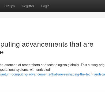
Groups
Register
Login
puting advancements that are
pe
attention of researchers and technologists globally. This cutting-edge
putational systems with unrivaled
quantum-computing-advancements-that-are-reshaping-the-tech-landsc