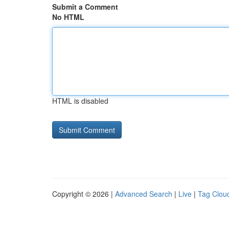
Submit a Comment
No HTML
HTML is disabled
Copyright © 2026 |
Advanced Search
|
Live
|
Tag Clou