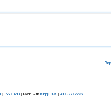
Rep
d
|
Top Users
| Made with
Kliqqi CMS
|
All RSS Feeds