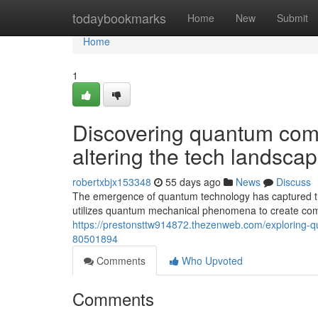
Home
todaybookmarks
Home
New
Submit
Home
1
Discovering quantum com
altering the tech landsca
robertxbjx153348
55 days ago
News
Discuss
The emergence of quantum technology has captured the 
utilizes quantum mechanical phenomena to create com
https://prestonsttw914872.thezenweb.com/exploring-
80501894
Comments
Who Upvoted
Comments