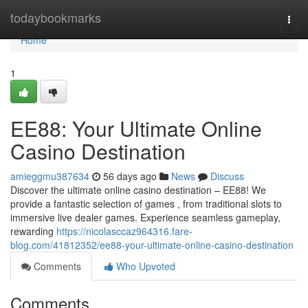
Home
todaybookmarks
Togg
navi
Home
1
EE88: Your Ultimate Online
Casino Destination
amieggmu387634
56 days ago
News
Discuss
Discover the ultimate online casino destination – EE88! We
provide a fantastic selection of games , from traditional slots to
immersive live dealer games. Experience seamless gameplay,
rewarding
https://nicolasccaz964316.fare-
blog.com/41812352/ee88-your-ultimate-online-casino-destination
Comments
Who Upvoted
Comments