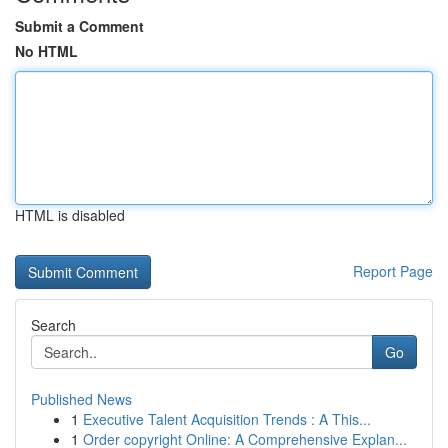
Submit a Comment
No HTML
HTML is disabled
Report Page
Search
Go
Published News
1
Executive Talent Acquisition Trends : A This...
1
Order copyright Online: A Comprehensive Explan...