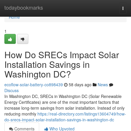
Home
todaybookmarks
Togg
navi
Home
1
How Do SRECs Impact Solar
Installation Savings in
Washington DC?
ecoflow-solar-battery-co898439
58 days ago
News
Discuss
In Washington DC, SRECs in Washington DC (Solar Renewable
Energy Certificates) are one of the most important factors that
increase long-term savings from solar installation. Instead of only
reducing monthly
https://real-directory.com/listings13604749/how-
do-srecs-impact-solar-installation-savings-in-washington-dc
Comments
Who Upvoted