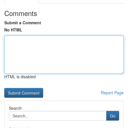
Comments
Submit a Comment
No HTML
HTML is disabled
Report Page
Search
Go