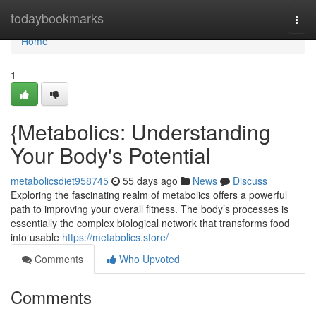
Home
todaybookmarks
Togg
navi
Home
1
{Metabolics: Understanding
Your Body's Potential
metabolicsdiet958745
55 days ago
News
Discuss
Exploring the fascinating realm of metabolics offers a powerful
path to improving your overall fitness. The body’s processes is
essentially the complex biological network that transforms food
into usable
https://metabolics.store/
Comments
Who Upvoted
Comments