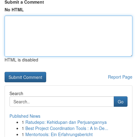
Submit a Comment
No HTML
HTML is disabled
Report Page
Search
Go
Published News
1
Ratudepo: Kehidupan dan Perjuangannya
1
Best Project Coordination Tools : A In-De...
1
Mentortools: Ein Erfahrungsbericht