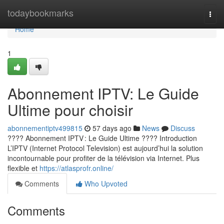
Home
todaybookmarks
Togg
navi
Home
1
Abonnement IPTV: Le Guide
Ultime pour choisir
abonnementiptv499815
57 days ago
News
Discuss
???? Abonnement IPTV : Le Guide Ultime ???? Introduction
L’IPTV (Internet Protocol Television) est aujourd’hui la solution
incontournable pour profiter de la télévision via Internet. Plus
flexible et
https://atlasprofr.online/
Comments
Who Upvoted
Comments