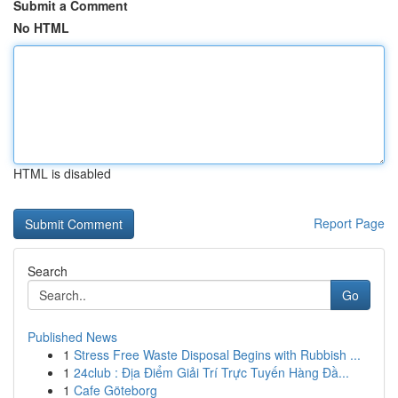
Submit a Comment
No HTML
HTML is disabled
Report Page
Search
Go
Published News
1
Stress Free Waste Disposal Begins with Rubbish ...
1
24club : Địa Điểm Giải Trí Trực Tuyến Hàng Đầ...
1
Cafe Göteborg