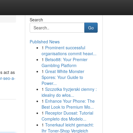
Search
Go
Published News
1
Prominent successful
organisations commit heavi...
1
Betso88: Your Premier
Gambling Platform
1
Great White Monster
s act as
Spores: Your Guide to
r-seo-a-
Power...
1
Szczotka fryzjerski ciemny :
idealny do włos...
1
Enhance Your Phone: The
Best Look to Premium Mo...
1
Receptor Duosat: Tutorial
Completo dos Modelo...
1
Tonerkauf leicht gemacht:
Ihr Toner-Shop Vergleich