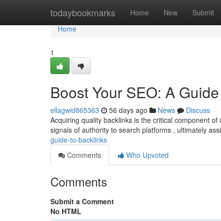
Home
todaybookmarks
Home
New
Submit
Home
1
Boost Your SEO: A Guide 
ellagwid865363
56 days ago
News
Discuss
Acquiring quality backlinks is the critical component 
signals of authority to search platforms , ultimately ass
guide-to-backlinks
Comments
Who Upvoted
Comments
Submit a Comment
No HTML