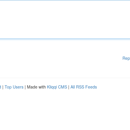
Rep
d
|
Top Users
| Made with
Kliqqi CMS
|
All RSS Feeds