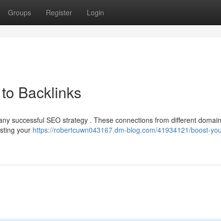
Groups
Register
Login
to Backlinks
of any successful SEO strategy . These connections from different domain
isting your
https://robertcuwn043167.dm-blog.com/41934121/boost-you