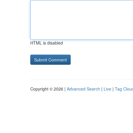
HTML is disabled
Copyright © 2026 |
Advanced Search
|
Live
|
Tag Clou