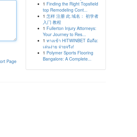
1
Finding the Right Topsfield
top Remodeling Cont...
1
怎样 注册 此 域名： 初学者
入门 教程
1
Fullerton Injury Attorneys:
Your Journey to Res...
1
ทางเข้า HITWINBET มือถือ:
เล่นง่าย จ่ายจริง!
1
Polymer Sports Flooring
Bangalore: A Complete...
ort Page