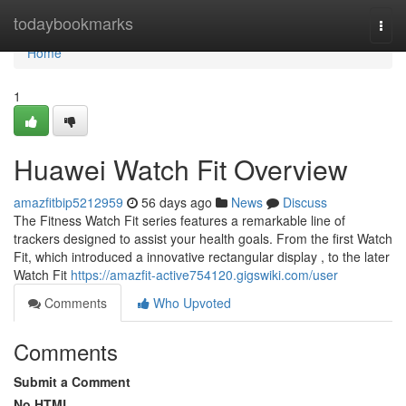
Home
todaybookmarks
Togg
navi
Home
1
Huawei Watch Fit Overview
amazfitbip5212959
56 days ago
News
Discuss
The Fitness Watch Fit series features a remarkable line of
trackers designed to assist your health goals. From the first Watch
Fit, which introduced a innovative rectangular display , to the later
Watch Fit
https://amazfit-active754120.gigswiki.com/user
Comments
Who Upvoted
Comments
Submit a Comment
No HTML