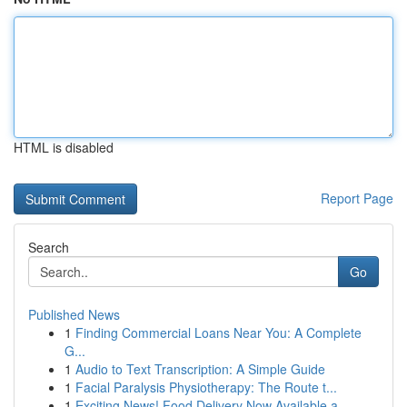
HTML is disabled
Report Page
Search
Go
Published News
1
Finding Commercial Loans Near You: A Complete
G...
1
Audio to Text Transcription: A Simple Guide
1
Facial Paralysis Physiotherapy: The Route t...
1
Exciting News! Food Delivery Now Available a...