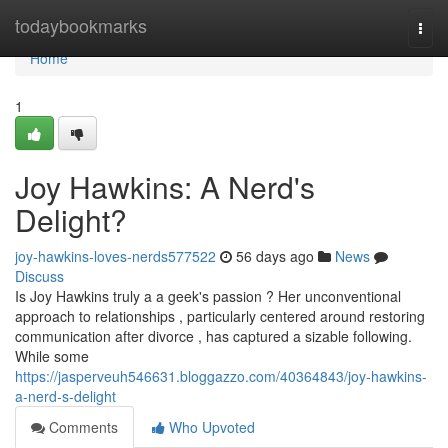
Home
todaybookmarks
Togg
navi
Home
1
Joy Hawkins: A Nerd's
Delight?
joy-hawkins-loves-nerds577522
56 days ago
News
Discuss
Is Joy Hawkins truly a a geek's passion ? Her unconventional
approach to relationships , particularly centered around restoring
communication after divorce , has captured a sizable following.
While some
https://jasperveuh546631.bloggazzo.com/40364843/joy-hawkins-
a-nerd-s-delight
Comments
Who Upvoted