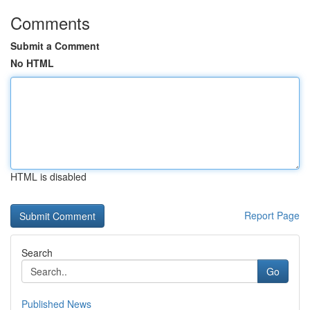
Comments
Submit a Comment
No HTML
HTML is disabled
Report Page
Search
Go
Published News