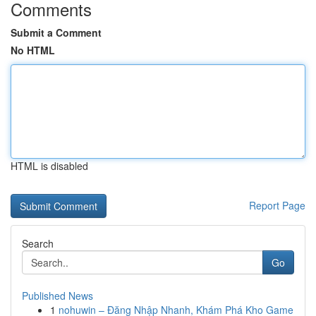
Comments
Submit a Comment
No HTML
HTML is disabled
Report Page
Search
Go
Published News
1
nohuwin – Đăng Nhập Nhanh, Khám Phá Kho Game