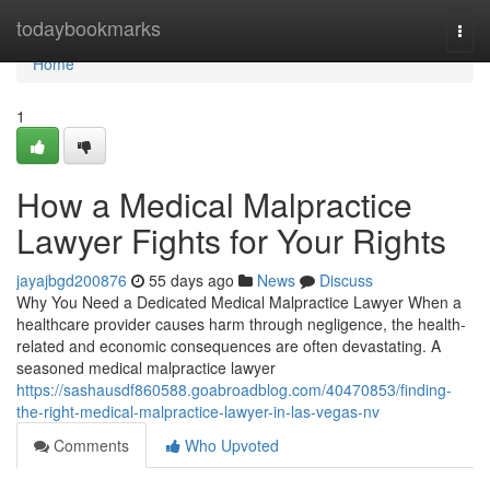
Home
todaybookmarks
Togg
navi
Home
1
How a Medical Malpractice
Lawyer Fights for Your Rights
jayajbgd200876
55 days ago
News
Discuss
Why You Need a Dedicated Medical Malpractice Lawyer When a
healthcare provider causes harm through negligence, the health-
related and economic consequences are often devastating. A
seasoned medical malpractice lawyer
https://sashausdf860588.goabroadblog.com/40470853/finding-
the-right-medical-malpractice-lawyer-in-las-vegas-nv
Comments
Who Upvoted