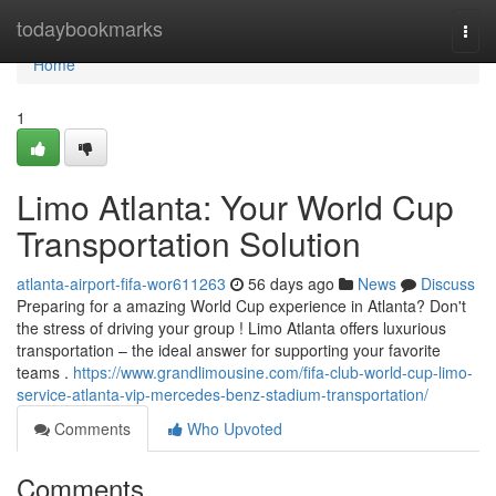
Home
todaybookmarks
Togg
navi
Home
1
Limo Atlanta: Your World Cup
Transportation Solution
atlanta-airport-fifa-wor611263
56 days ago
News
Discuss
Preparing for a amazing World Cup experience in Atlanta? Don't
the stress of driving your group ! Limo Atlanta offers luxurious
transportation – the ideal answer for supporting your favorite
teams .
https://www.grandlimousine.com/fifa-club-world-cup-limo-
service-atlanta-vip-mercedes-benz-stadium-transportation/
Comments
Who Upvoted
Comments