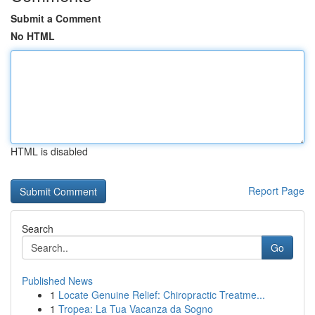
Submit a Comment
No HTML
HTML is disabled
Report Page
Search
Go
Published News
1
Locate Genuine Relief: Chiropractic Treatme...
1
Tropea: La Tua Vacanza da Sogno