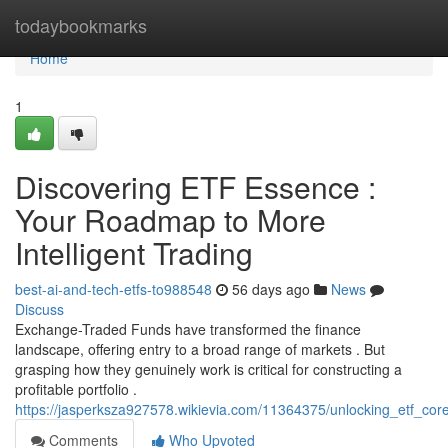
Home
todaybookmarks
Home
1
Discovering ETF Essence :
Your Roadmap to More
Intelligent Trading
best-ai-and-tech-etfs-to988548
56 days ago
News
Discuss
Exchange-Traded Funds have transformed the finance
landscape, offering entry to a broad range of markets . But
grasping how they genuinely work is critical for constructing a
profitable portfolio .
https://jasperksza927578.wikievia.com/11364375/unlocking_etf_co
Comments
Who Upvoted