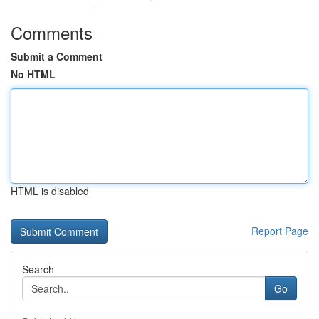
Comments
Submit a Comment
No HTML
HTML is disabled
Report Page
Search
Go