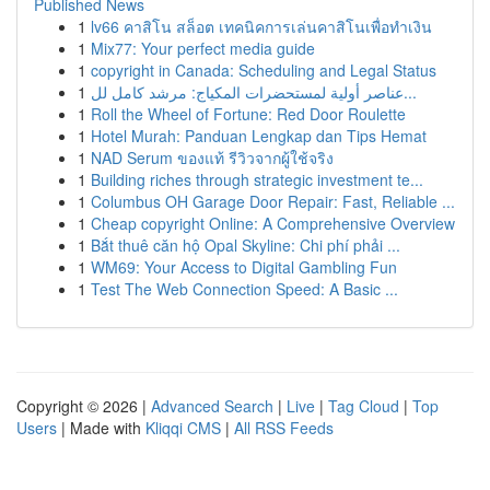
Published News
1
lv66 คาสิโน สล็อต เทคนิคการเล่นคาสิโนเพื่อทำเงิน
1
Mix77: Your perfect media guide
1
copyright in Canada: Scheduling and Legal Status
1
عناصر أولية لمستحضرات المكياج: مرشد كامل لل...
1
Roll the Wheel of Fortune: Red Door Roulette
1
Hotel Murah: Panduan Lengkap dan Tips Hemat
1
NAD Serum ของแท้ รีวิวจากผู้ใช้จริง
1
Building riches through strategic investment te...
1
Columbus OH Garage Door Repair: Fast, Reliable ...
1
Cheap copyright Online: A Comprehensive Overview
1
Bắt thuê căn hộ Opal Skyline: Chi phí phải ...
1
WM69: Your Access to Digital Gambling Fun
1
Test The Web Connection Speed: A Basic ...
Copyright © 2026 |
Advanced Search
|
Live
|
Tag Cloud
|
Top
Users
| Made with
Kliqqi CMS
|
All RSS Feeds