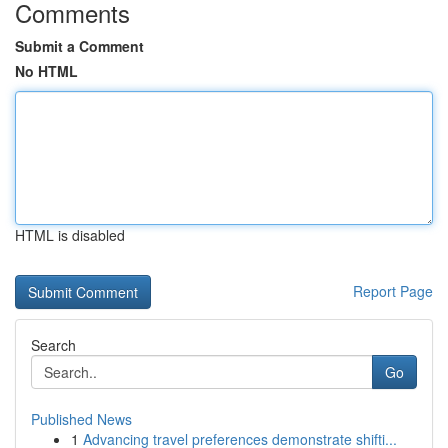
Comments
Submit a Comment
No HTML
HTML is disabled
Report Page
Search
Go
Published News
1
Advancing travel preferences demonstrate shifti...