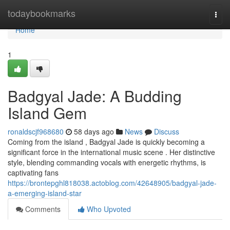
Home
todaybookmarks
Togg
navi
Home
1
Badgyal Jade: A Budding
Island Gem
ronaldscjf968680
58 days ago
News
Discuss
Coming from the island , Badgyal Jade is quickly becoming a
significant force in the international music scene . Her distinctive
style, blending commanding vocals with energetic rhythms, is
captivating fans
https://brontepghl818038.actoblog.com/42648905/badgyal-jade-
a-emerging-island-star
Comments
Who Upvoted