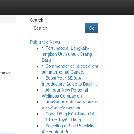
Search
Go
Published News
1
Fortunabola: Langkah-
langkah Utuh untuk Orang
Baru
1
Commander de la copyright
sur internet au Canad...
rchase
1
Boost Your SEO: A
Introductory Guide to Backl...
1
AI: Your New Personal
Wellness Companion
1
สกอร์บอลสด อัปเดต รายงาน
สด พร้อม ช่องทาง เช...
1
Cộng Đồng Nền Tảng Giải
Trí Trực Tuyến Hàng ...
1
Selecting a Best Practicing
Accountant Pr...