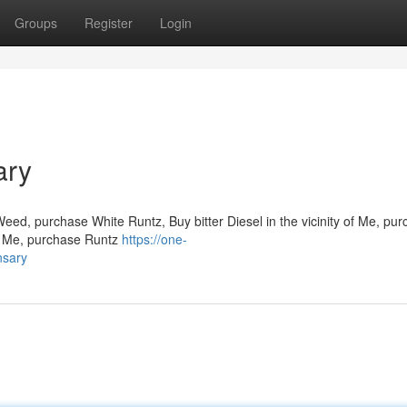
Groups
Register
Login
ary
Weed, purchase White Runtz, Buy bitter Diesel in the vicinity of Me, pu
 to Me, purchase Runtz
https://one-
nsary