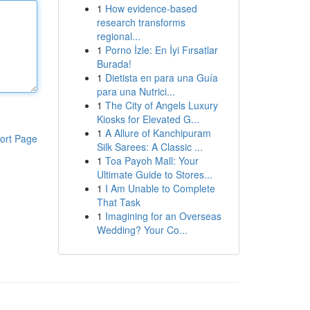
1
How evidence-based
research transforms
regional...
1
Porno İzle: En İyi Fırsatlar
Burada!
1
Dietista en para una Guía
para una Nutrici...
1
The City of Angels Luxury
Kiosks for Elevated G...
1
A Allure of Kanchipuram
ort Page
Silk Sarees: A Classic ...
1
Toa Payoh Mall: Your
Ultimate Guide to Stores...
1
I Am Unable to Complete
That Task
1
Imagining for an Overseas
Wedding? Your Co...