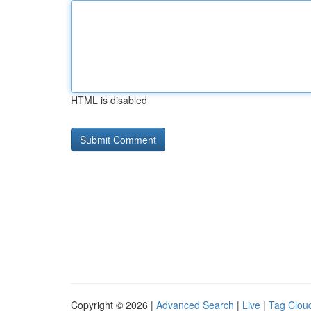
HTML is disabled
Copyright © 2026 |
Advanced Search
|
Live
|
Tag Clou