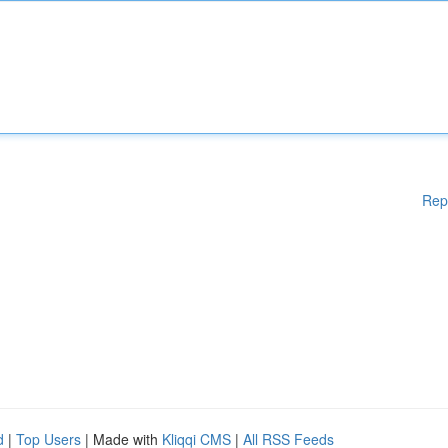
Rep
d
|
Top Users
| Made with
Kliqqi CMS
|
All RSS Feeds