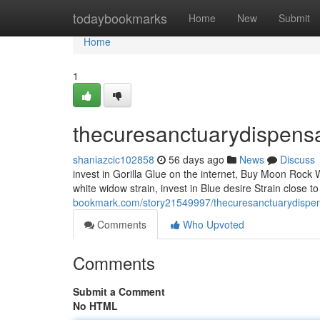
Home
todaybookmarks
Home
New
Submit
Home
1
thecuresanctuarydispens
shaniazcic102858
56 days ago
News
Discuss
invest in Gorilla Glue on the internet, Buy Moon Rock 
white widow strain, invest in Blue desire Strain close
bookmark.com/story21549997/thecuresanctuarydispe
Comments
Who Upvoted
Comments
Submit a Comment
No HTML