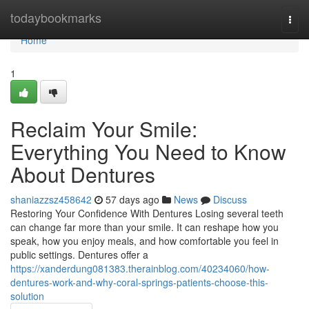
Home
todaybookmarks
Togg
navi
Home
1
Reclaim Your Smile:
Everything You Need to Know
About Dentures
shaniazzsz458642
57 days ago
News
Discuss
Restoring Your Confidence With Dentures Losing several teeth
can change far more than your smile. It can reshape how you
speak, how you enjoy meals, and how comfortable you feel in
public settings. Dentures offer a
https://xanderdung081383.therainblog.com/40234060/how-
dentures-work-and-why-coral-springs-patients-choose-this-
solution