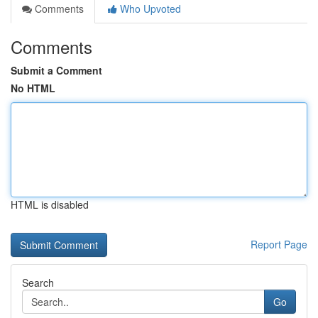
Comments
Who Upvoted
Comments
Submit a Comment
No HTML
HTML is disabled
Report Page
Search
Go