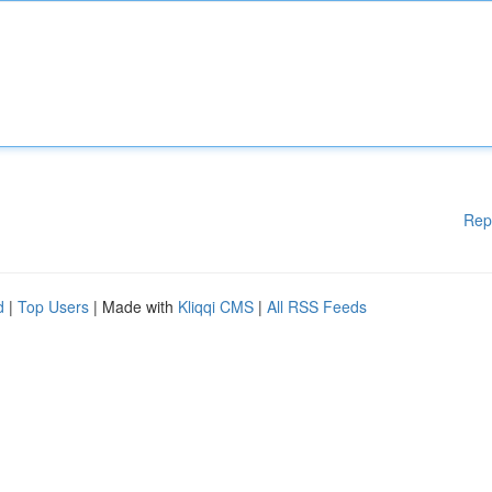
Rep
d
|
Top Users
| Made with
Kliqqi CMS
|
All RSS Feeds