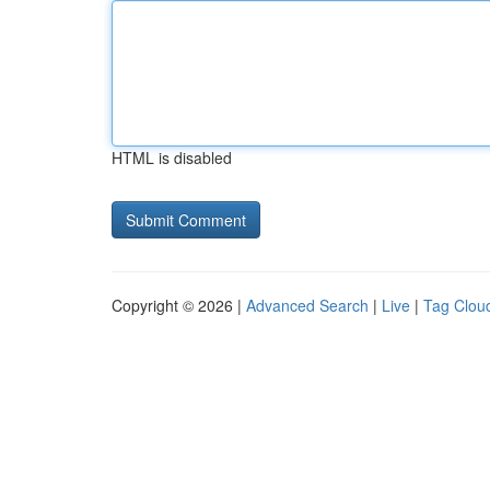
HTML is disabled
Copyright © 2026 |
Advanced Search
|
Live
|
Tag Clou