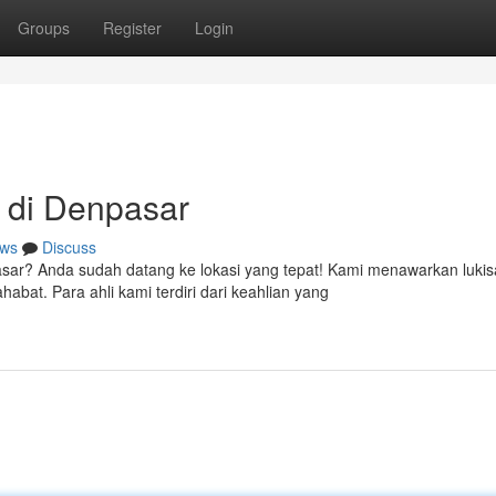
Groups
Register
Login
 di Denpasar
ws
Discuss
sar? Anda sudah datang ke lokasi yang tepat! Kami menawarkan luki
bat. Para ahli kami terdiri dari keahlian yang