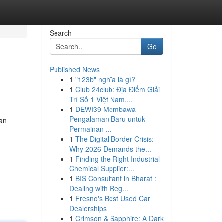
Search
Go
Published News
1
"123b" nghĩa là gì?
1
Club 24club: Địa Điểm Giải
Trí Số 1 Việt Nam,...
1
DEWI39 Membawa
Pengalaman Baru untuk
san
Permainan ...
1
The Digital Border Crisis:
Why 2026 Demands the...
1
Finding the Right Industrial
Chemical Supplier:...
1
BIS Consultant in Bharat :
Dealing with Reg...
1
Fresno's Best Used Car
Dealerships
1
Crimson & Sapphire: A Dark