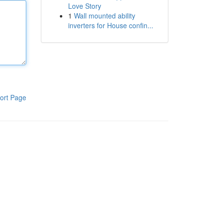
Love Story
1
Wall mounted ability
inverters for House confin...
ort Page