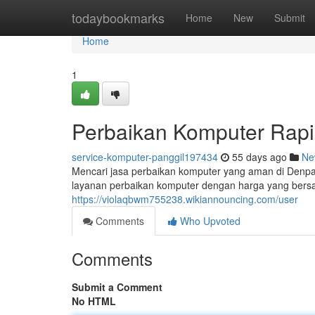
Home
todaybookmarks
Home
New
Submit
Home
1
Perbaikan Komputer Rapi
service-komputer-panggil197434
55 days ago
Ne
Mencari jasa perbaikan komputer yang aman di Denpa
layanan perbaikan komputer dengan harga yang bersaha
https://violaqbwm755238.wikiannouncing.com/user
Comments
Who Upvoted
Comments
Submit a Comment
No HTML