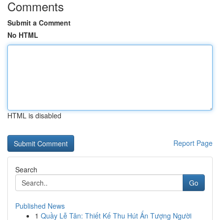
Comments
Submit a Comment
No HTML
HTML is disabled
Report Page
Search
Go
Published News
1
Quầy Lễ Tân: Thiết Kế Thu Hút Ấn Tượng Người