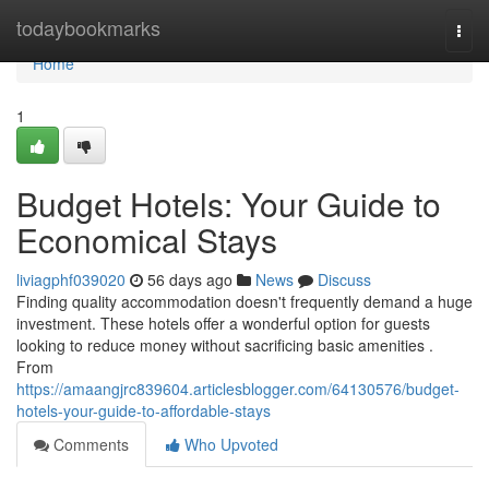
Home
todaybookmarks
Togg
navi
Home
1
Budget Hotels: Your Guide to
Economical Stays
liviagphf039020
56 days ago
News
Discuss
Finding quality accommodation doesn't frequently demand a huge
investment. These hotels offer a wonderful option for guests
looking to reduce money without sacrificing basic amenities .
From
https://amaangjrc839604.articlesblogger.com/64130576/budget-
hotels-your-guide-to-affordable-stays
Comments
Who Upvoted