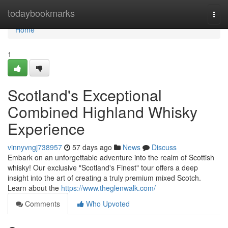
Home
todaybookmarks
Togg
navi
Home
1
Scotland's Exceptional
Combined Highland Whisky
Experience
vinnyvngj738957
57 days ago
News
Discuss
Embark on an unforgettable adventure into the realm of Scottish
whisky! Our exclusive "Scotland's Finest" tour offers a deep
insight into the art of creating a truly premium mixed Scotch.
Learn about the
https://www.theglenwalk.com/
Comments
Who Upvoted