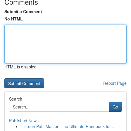
Comments
Submit a Comment
No HTML
HTML is disabled
Report Page
Search
Go
Published News
1
{Teen Patti Master: The Ultimate Handbook for...