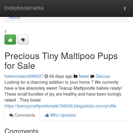
Home
todaybookmarks
Togg
navi
Home
1
Precious Tiny Maltipoo Pups
for Sale
haleematamt099037
56 days ago
News
Discuss
Looking for a charming addition to your home ? We currently
have a few absolutely sweet Teacup Maltipoodle babies ready!
These small bundles of joy are healthy and have been lovingly
raised . They boast
https://teacupmaltipooforsale760036.blogadvize.com/profile
Comments
Who Upvoted
Comments