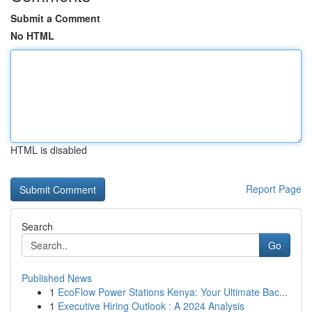
Submit a Comment
No HTML
HTML is disabled
Report Page
Search
Go
Published News
1
EcoFlow Power Stations Kenya: Your Ultimate Bac...
1
Executive Hiring Outlook : A 2024 Analysis