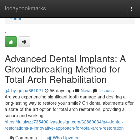
Home
todaybookmarks
Togg
navi
Home
1
Advanced Dental Implants: A
Groundbreaking Method for
Total Arch Rehabilitation
g4-by-golpa661021
56 days ago
News
Discuss
Are you experiencing significant tooth damage and desiring a
long-lasting way to restore your smile? G4 dental abutments offer
a state-of-the-art option for total arch restoration, providing a
secure and working
https://lululwzz735400.ivasdesign.com/62880034/g4-dental-
restorations-a-innovative-approach-for-total-arch-restoration
Comments
Who Upvoted