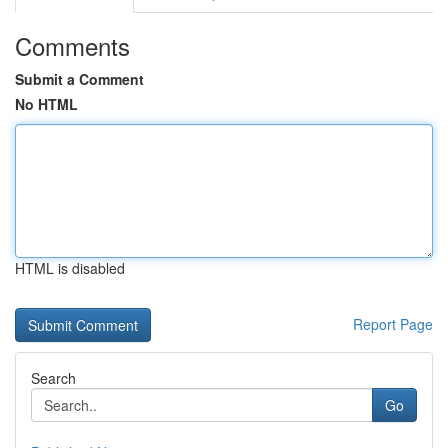
Comments
Submit a Comment
No HTML
HTML is disabled
Report Page
Search
Go