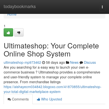
Home
todaybookmarks
Togg
navi
Home
1
Ultimateshop: Your Complete
Online Shop System
ultimateshop-mp973462
58 days ago
News
Discuss
Are you searching for a easy way to launch your own e-
commerce business ? Ultimateshop provides a comprehensive
and user-friendly system to manage your complete online
presence. From merchandise listings
https://aishayecm034842.blogoxo.com/41870855/ultimateshop-
your-total-digital-marketplace-system
Comments
Who Upvoted