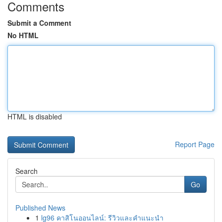
Comments
Submit a Comment
No HTML
HTML is disabled
Report Page
Search
Go
Published News
1
lg96 คาสิโนออนไลน์: รีวิวและคำแนะนำ