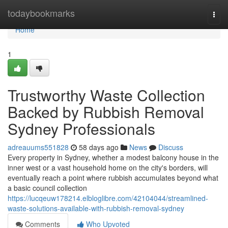
Home
todaybookmarks
Togg
navi
Home
1
Trustworthy Waste Collection
Backed by Rubbish Removal
Sydney Professionals
adreauums551828
58 days ago
News
Discuss
Every property in Sydney, whether a modest balcony house in the
inner west or a vast household home on the city's borders, will
eventually reach a point where rubbish accumulates beyond what
a basic council collection
https://lucqeuw178214.elbloglibre.com/42104044/streamlined-
waste-solutions-available-with-rubbish-removal-sydney
Comments
Who Upvoted