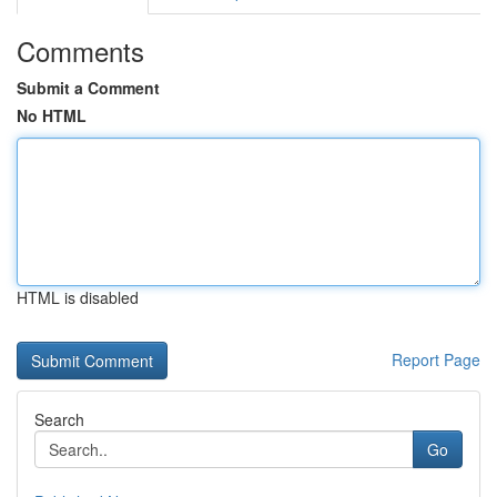
Comments
Submit a Comment
No HTML
HTML is disabled
Report Page
Search
Go