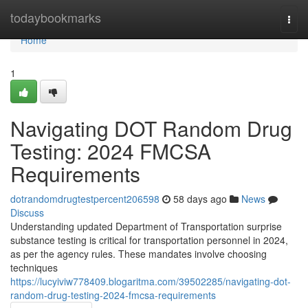
Home
todaybookmarks
Togg
navi
Home
1
Navigating DOT Random Drug
Testing: 2024 FMCSA
Requirements
dotrandomdrugtestpercent206598
58 days ago
News
Discuss
Understanding updated Department of Transportation surprise
substance testing is critical for transportation personnel in 2024,
as per the agency rules. These mandates involve choosing
techniques
https://lucyiviw778409.blogaritma.com/39502285/navigating-dot-
random-drug-testing-2024-fmcsa-requirements