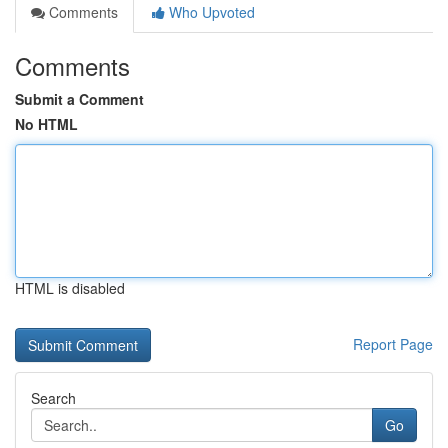
Comments
Who Upvoted
Comments
Submit a Comment
No HTML
HTML is disabled
Report Page
Search
Go