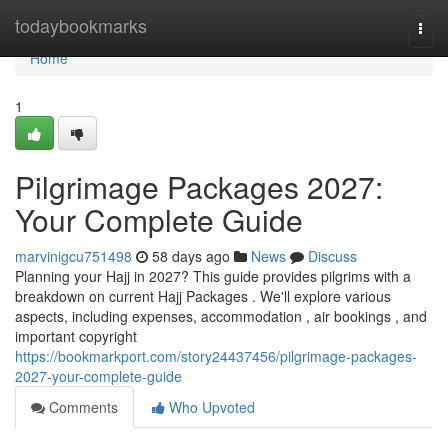
Home
todaybookmarks
Togg
navi
Home
1
Pilgrimage Packages 2027:
Your Complete Guide
marvinigcu751498
58 days ago
News
Discuss
Planning your Hajj in 2027? This guide provides pilgrims with a
breakdown on current Hajj Packages . We'll explore various
aspects, including expenses, accommodation , air bookings , and
important copyright
https://bookmarkport.com/story24437456/pilgrimage-packages-
2027-your-complete-guide
Comments
Who Upvoted