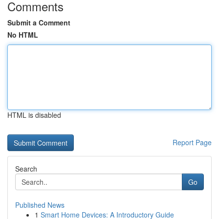
Comments
Submit a Comment
No HTML
HTML is disabled
Report Page
Search
Go
Published News
1
Smart Home Devices: A Introductory Guide