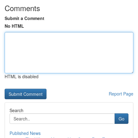
Comments
Submit a Comment
No HTML
HTML is disabled
Report Page
Search
Go
Published News