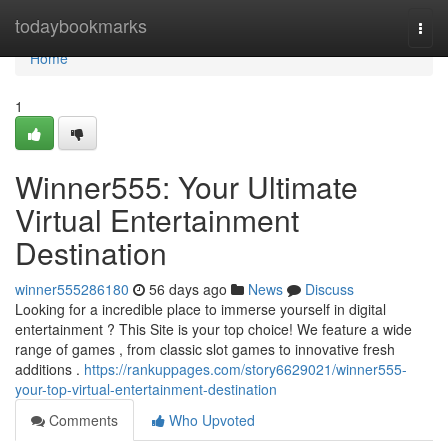
Home
todaybookmarks
Togg
navi
Home
1
Winner555: Your Ultimate
Virtual Entertainment
Destination
winner555286180
56 days ago
News
Discuss
Looking for a incredible place to immerse yourself in digital
entertainment ? This Site is your top choice! We feature a wide
range of games , from classic slot games to innovative fresh
additions .
https://rankuppages.com/story6629021/winner555-
your-top-virtual-entertainment-destination
Comments
Who Upvoted