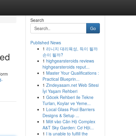
Search
Go
Published News
1
리니지 대리육성, 득이 될까
ved
손이 될까?
1
highgearsteroids reviews
highgearsteroids reput...
1
Master Your Qualifications :
tform
Practical Blueprin...
d-
1
Zindeyasam.net Web Sitesi
İyi Yaşam Rehberi
1
Göcek Rehberi ile Tekne
Turları, Koylar ve Yeme...
1
Local Glass Pool Barriers
Designs & Setup ...
1
Mời vào Căn Hộ Complex
A&T Sky Garden: Cơ Hội...
1
I is unable to fulfill the