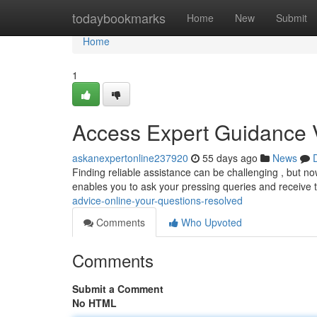
Home
todaybookmarks
Home
New
Submit
Home
1
Access Expert Guidance V
askanexpertonline237920
55 days ago
News
Finding reliable assistance can be challenging , but now
enables you to ask your pressing queries and receive 
advice-online-your-questions-resolved
Comments
Who Upvoted
Comments
Submit a Comment
No HTML