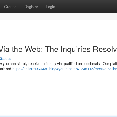
Groups
Register
Login
ia the Web: The Inquiries Resol
Discuss
 you can simply receive it directly via qualified professionals . Our pla
tailored
https://neilsrre960439.blog4youth.com/41745115/receive-skille