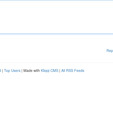
Rep
d
|
Top Users
| Made with
Kliqqi CMS
|
All RSS Feeds