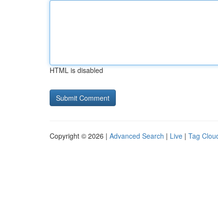
HTML is disabled
Copyright © 2026 |
Advanced Search
|
Live
|
Tag Clou