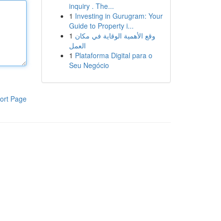
inquiry . The...
1
Investing in Gurugram: Your
Guide to Property i...
1
وقع الأهمية الوقاية في مكان
العمل
1
Plataforma Digital para o
Seu Negócio
ort Page