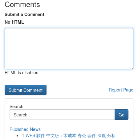
Comments
Submit a Comment
No HTML
HTML is disabled
Report Page
Search
Go
Published News
1
WPS 软件 中文版：零成本 办公 套件 深度 分析