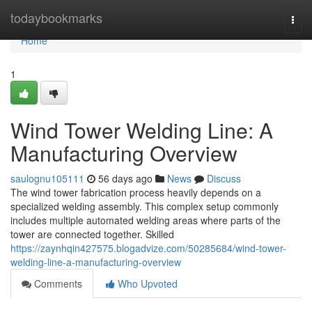
Home
todaybookmarks
Togg
navi
Home
1
Wind Tower Welding Line: A
Manufacturing Overview
saulognu105111
56 days ago
News
Discuss
The wind tower fabrication process heavily depends on a
specialized welding assembly. This complex setup commonly
includes multiple automated welding areas where parts of the
tower are connected together. Skilled
https://zaynhqin427575.blogadvize.com/50285684/wind-tower-
welding-line-a-manufacturing-overview
Comments
Who Upvoted