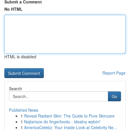
Submit a Comment
No HTML
HTML is disabled
Report Page
Search
Go
Published News
1
Reveal Radiant Skin: The Guide to Pure Skincare
1
Najtańsze do fingerfoodu - idealny wybór!
1
AmericaCelebz: Your Inside Look at Celebrity Ne...