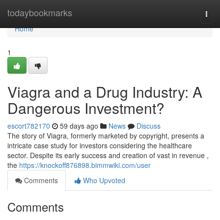
Home
todaybookmarks
Togg
navi
Home
1
Viagra and a Drug Industry: A
Dangerous Investment?
escort782170
59 days ago
News
Discuss
The story of Viagra, formerly marketed by copyright, presents a
intricate case study for investors considering the healthcare
sector. Despite its early success and creation of vast in revenue ,
the
https://knockoff876898.bimmwiki.com/user
Comments
Who Upvoted
Comments