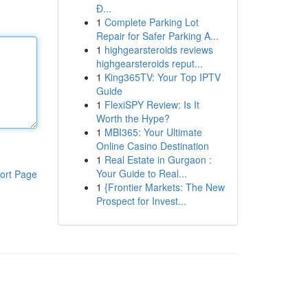
Đ...
1
Complete Parking Lot
Repair for Safer Parking A...
1
highgearsteroids reviews
highgearsteroids reput...
1
King365TV: Your Top IPTV
Guide
1
FlexiSPY Review: Is It
Worth the Hype?
1
MBI365: Your Ultimate
Online Casino Destination
1
Real Estate in Gurgaon :
Your Guide to Real...
ort Page
1
{Frontier Markets: The New
Prospect for Invest...