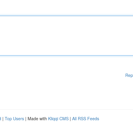
Rep
d
|
Top Users
| Made with
Kliqqi CMS
|
All RSS Feeds