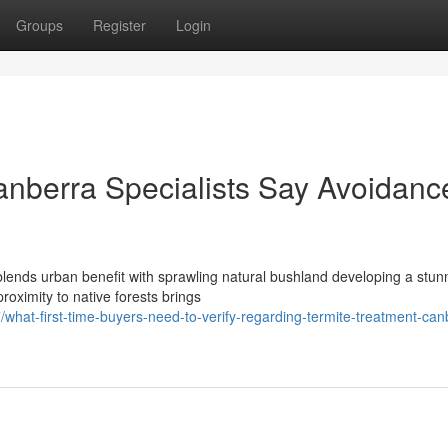
Groups
Register
Login
nberra Specialists Say Avoidanc
blends urban benefit with sprawling natural bushland developing a stun
proximity to native forests brings
at-first-time-buyers-need-to-verify-regarding-termite-treatment-can