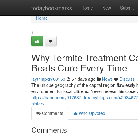
Home
todaybookmarks
Home
New
Submit
Home
1
Why Termite Treatment Ca
Beats Cure Every Time
laytnmpxr768150
57 days ago
News
Discuss
The unique geography of the capital region flawlessly 
environment for local citizens. Nevertheless this close 
https://hannaeeoy917687.dreamyblogs.com/42034677/wh
history
Comments
Who Upvoted
Comments