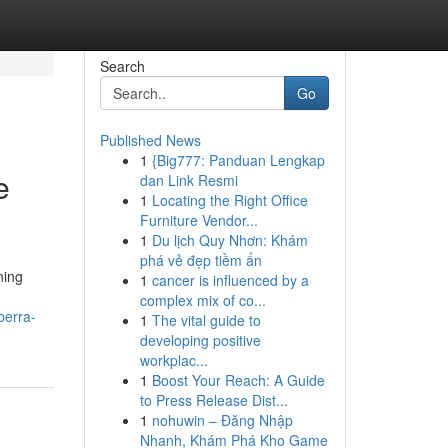
Search
Go
Published News
1
{Big777: Panduan Lengkap
e
dan Link Resmi
1
Locating the Right Office
Furniture Vendor...
1
Du lịch Quy Nhơn: Khám
phá vẻ đẹp tiềm ẩn
ning
1
cancer is influenced by a
complex mix of co...
berra-
1
The vital guide to
developing positive
workplac...
1
Boost Your Reach: A Guide
to Press Release Dist...
1
nohuwin – Đăng Nhập
Nhanh, Khám Phá Kho Game