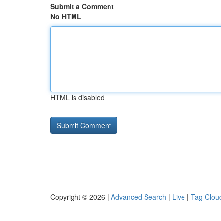
Submit a Comment
No HTML
HTML is disabled
Copyright © 2026 |
Advanced Search
|
Live
|
Tag Clou