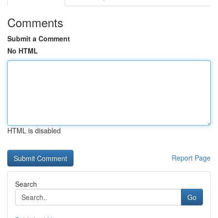
Comments
Submit a Comment
No HTML
HTML is disabled
Report Page
Search
Go