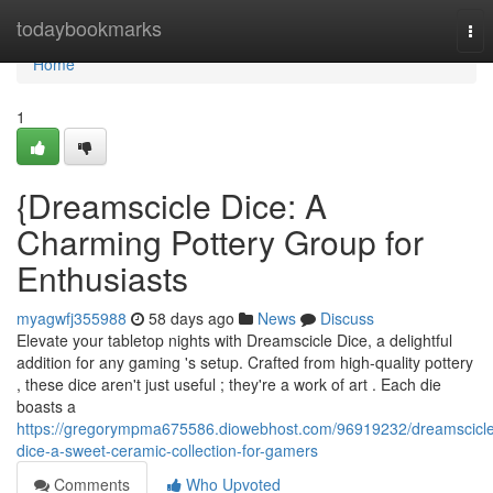
Home
todaybookmarks
Tog
nav
Home
1
{Dreamscicle Dice: A
Charming Pottery Group for
Enthusiasts
myagwfj355988
58 days ago
News
Discuss
Elevate your tabletop nights with Dreamscicle Dice, a delightful
addition for any gaming 's setup. Crafted from high-quality pottery
, these dice aren't just useful ; they're a work of art . Each die
boasts a
https://gregorympma675586.diowebhost.com/96919232/dreamscicle
dice-a-sweet-ceramic-collection-for-gamers
Comments
Who Upvoted