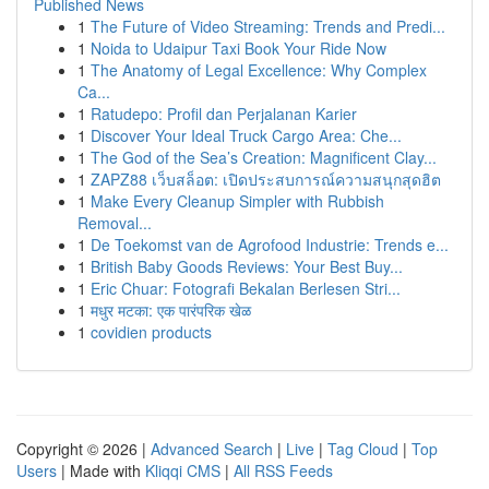
Published News
1
The Future of Video Streaming: Trends and Predi...
1
Noida to Udaipur Taxi Book Your Ride Now
1
The Anatomy of Legal Excellence: Why Complex
Ca...
1
Ratudepo: Profil dan Perjalanan Karier
1
Discover Your Ideal Truck Cargo Area: Che...
1
The God of the Sea’s Creation: Magnificent Clay...
1
ZAPZ88 เว็บสล็อต: เปิดประสบการณ์ความสนุกสุดฮิต
1
Make Every Cleanup Simpler with Rubbish
Removal...
1
De Toekomst van de Agrofood Industrie: Trends e...
1
British Baby Goods Reviews: Your Best Buy...
1
Eric Chuar: Fotografi Bekalan Berlesen Stri...
1
मधुर मटका: एक पारंपरिक खेळ
1
covidien products
Copyright © 2026 |
Advanced Search
|
Live
|
Tag Cloud
|
Top
Users
| Made with
Kliqqi CMS
|
All RSS Feeds