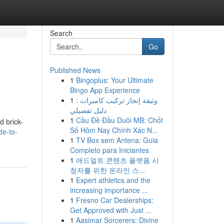
Search
Go
Published News
1
Bingoplus: Your Ultimate
Bingo App Experience
1
وثيقة إنجاز تركيب كاميرات :
دليل تفصيلي
1
Cầu Đề Đầu Duôi MB: Chốt
d brick-
Số Hôm Nay Chính Xác N...
de-to-
1
TV Box sem Antena: Guia
Completo para Iniciantes
1
애드얼트 콘텐츠 플랫폼 시
청자를 위한 온라인 스...
1
Expert athletics and the
increasing importance ...
1
Fresno Car Dealerships:
Get Approved with Just ...
1
Aasimar Sorcerers: Divine