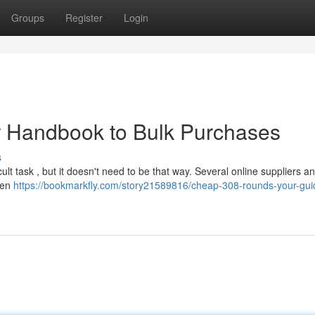
Groups
Register
Login
 Handbook to Bulk Purchases
s
cult task , but it doesn't need to be that way. Several online suppliers an
when
https://bookmarkfly.com/story21589816/cheap-308-rounds-your-gui