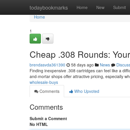
Home
todaybookmarks
Home
New
Submit
Home
1
Cheap .308 Rounds: Your
brendasvda361390
58 days ago
News
Discus
Finding inexpensive .308 cartridges can feel like a diffi
and-mortar shops offer attractive pricing, especially 
wholesale-buys
Comments
Who Upvoted
Comments
Submit a Comment
No HTML