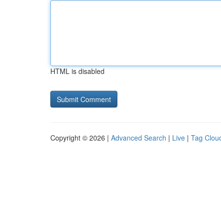
HTML is disabled
Copyright © 2026 |
Advanced Search
|
Live
|
Tag Clou