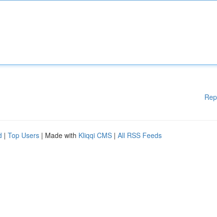
Rep
d
|
Top Users
| Made with
Kliqqi CMS
|
All RSS Feeds