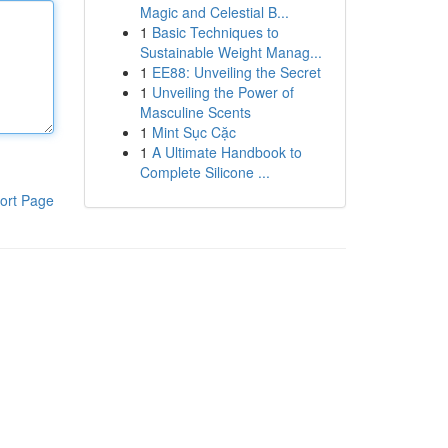
Magic and Celestial B...
1
Basic Techniques to
Sustainable Weight Manag...
1
EE88: Unveiling the Secret
1
Unveiling the Power of
Masculine Scents
1
Mint Sục Cặc
1
A Ultimate Handbook to
Complete Silicone ...
ort Page