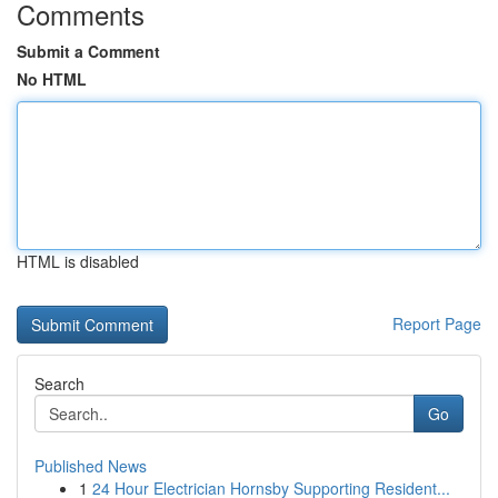
Comments
Submit a Comment
No HTML
HTML is disabled
Report Page
Search
Go
Published News
1
24 Hour Electrician Hornsby Supporting Resident...