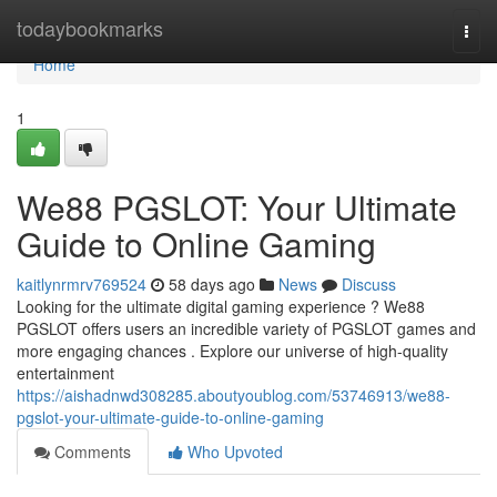
Home
todaybookmarks
Togg
navi
Home
1
We88 PGSLOT: Your Ultimate
Guide to Online Gaming
kaitlynrmrv769524
58 days ago
News
Discuss
Looking for the ultimate digital gaming experience ? We88
PGSLOT offers users an incredible variety of PGSLOT games and
more engaging chances . Explore our universe of high-quality
entertainment
https://aishadnwd308285.aboutyoublog.com/53746913/we88-
pgslot-your-ultimate-guide-to-online-gaming
Comments
Who Upvoted