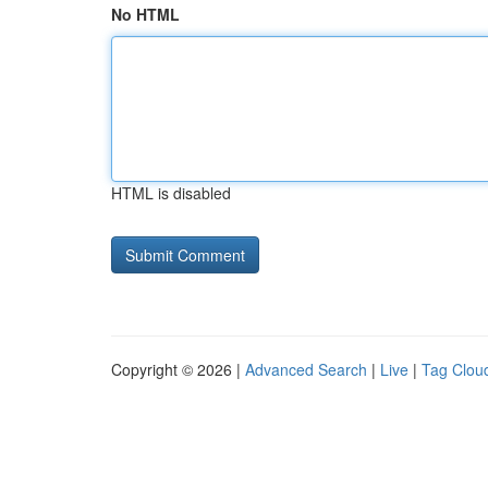
No HTML
HTML is disabled
Copyright © 2026 |
Advanced Search
|
Live
|
Tag Clou