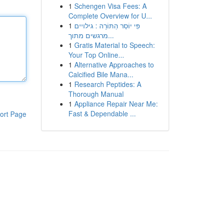
1
Schengen Visa Fees: A
Complete Overview for U...
1
פִּי יוֹסֵר הַתּוֹרָה : גילויים
מרגשים מתוך...
1
Gratis Material to Speech:
Your Top Online...
1
Alternative Approaches to
Calcified Bile Mana...
1
Research Peptides: A
Thorough Manual
1
Appliance Repair Near Me:
Fast & Dependable ...
ort Page