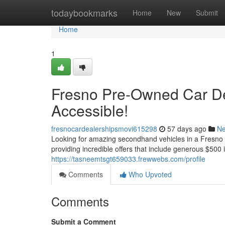
Home
todaybookmarks
Home
New
Submit
Home
1
Fresno Pre-Owned Car De
Accessible!
fresnocardealershipsmovi615298
57 days ago
N
Looking for amazing secondhand vehicles in a Fresno m
providing incredible offers that include generous $500 i
https://tasneemtsgt659033.frewwebs.com/profile
Comments
Who Upvoted
Comments
Submit a Comment