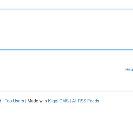
Rep
d
|
Top Users
| Made with
Kliqqi CMS
|
All RSS Feeds