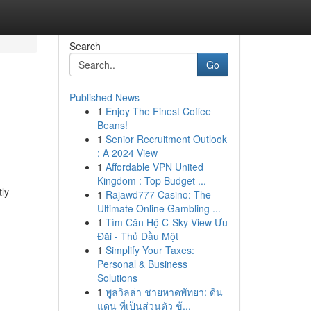
Search
Go
Published News
1
Enjoy The Finest Coffee
Beans!
1
Senior Recruitment Outlook
: A 2024 View
1
Affordable VPN United
Kingdom : Top Budget ...
tly
1
Rajawd777 Casino: The
Ultimate Online Gambling ...
1
Tìm Căn Hộ C-Sky View Ưu
Đãi - Thủ Dầu Một
1
Simplify Your Taxes:
Personal & Business
Solutions
1
พูลวิลล่า ชายหาดพัทยา: ดิน
แดน ที่เป็นส่วนตัว ข้...