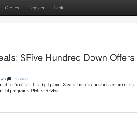
Groups
Register
Login
als: $Five Hundred Down Offers
ews
Discuss
etro? You're in the right place! Several nearby businesses are curren
nitial programs. Picture driving