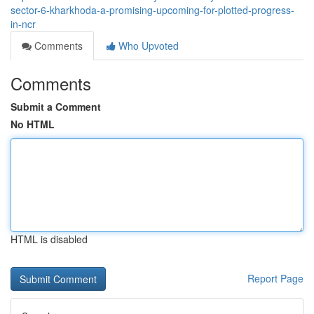
sector-6-kharkhoda-a-promising-upcoming-for-plotted-progress-
in-ncr
Comments
Who Upvoted
Comments
Submit a Comment
No HTML
HTML is disabled
Report Page