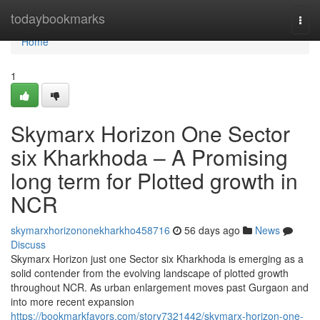
Home
todaybookmarks
Togg
navi
Home
1
Skymarx Horizon One Sector
six Kharkhoda – A Promising
long term for Plotted growth in
NCR
skymarxhorizononekharkho458716
56 days ago
News
Discuss
Skymarx Horizon just one Sector six Kharkhoda is emerging as a
solid contender from the evolving landscape of plotted growth
throughout NCR. As urban enlargement moves past Gurgaon and
into more recent expansion
https://bookmarkfavors.com/story7321442/skymarx-horizon-one-