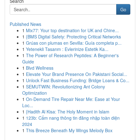
Search
Go
Published News
1
Mix77: Your top destination for UK and Chine...
1
{BMS Digital Safety: Protecting Critical Networks
1
Grúas con plumas en Sevilla: Guía completa p...
1
Yetenekli Tasarım : Evlerinize Estetik Ka...
1
The Power of Research Peptides: A Beginner's
Guide
1
Blvd Wellness
1
Elevate Your Brand Presence On Pakistani Social...
1
Unlock Fast Business Funding: Bridge Loans & Co...
1
SEMUTWIN: Revolutionizing Ant Colony
Optimization
1
On-Demand Tire Repair Near Me: Ease at Your
Loc...
1
{Hadith Al Kisa: The Holy Moment in Islam
1
123b: Cẩm nang thông tin đăng nhập toàn diện
2024
1
This Breeze Beneath My Wings Melody Box