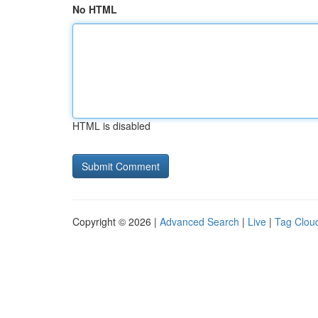
No HTML
HTML is disabled
Copyright © 2026 |
Advanced Search
|
Live
|
Tag Clou