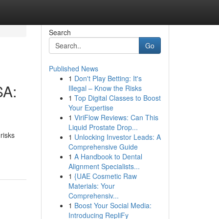
Search
Go
Published News
1
Don't Play Betting: It's
SA:
Illegal – Know the Risks
1
Top Digital Classes to Boost
Your Expertise
1
ViriFlow Reviews: Can This
Liquid Prostate Drop...
risks
1
Unlocking Investor Leads: A
Comprehensive Guide
1
A Handbook to Dental
Alignment Specialists...
1
{UAE Cosmetic Raw
Materials: Your
Comprehensiv...
1
Boost Your Social Media:
Introducing RepliFy