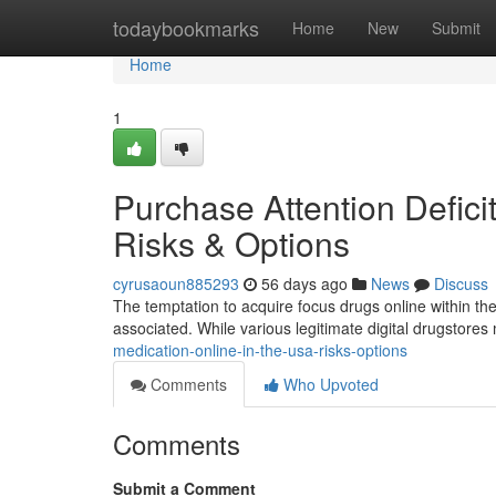
Home
todaybookmarks
Home
New
Submit
Home
1
Purchase Attention Defici
Risks & Options
cyrusaoun885293
56 days ago
News
Discuss
The temptation to acquire focus drugs online within the U
associated. While various legitimate digital drugstore
medication-online-in-the-usa-risks-options
Comments
Who Upvoted
Comments
Submit a Comment