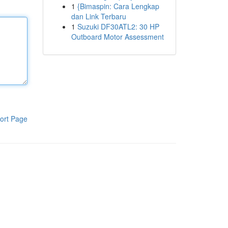
1
{Bimaspin: Cara Lengkap
dan Link Terbaru
1
Suzuki DF30ATL2: 30 HP
Outboard Motor Assessment
ort Page