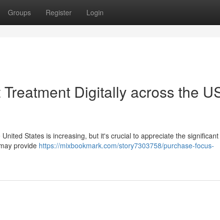
Groups
Register
Login
t Treatment Digitally across the U
nited States is increasing, but it's crucial to appreciate the significant 
s may provide
https://mixbookmark.com/story7303758/purchase-focus-