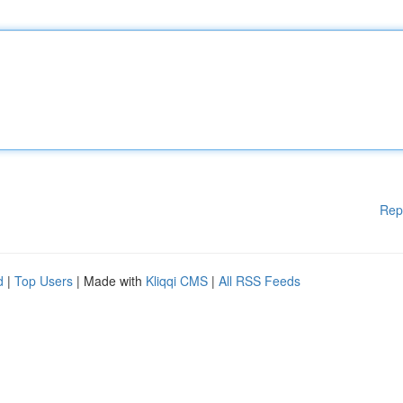
Rep
d
|
Top Users
| Made with
Kliqqi CMS
|
All RSS Feeds