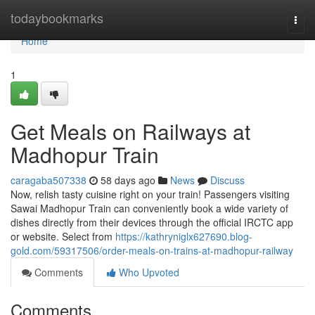
Home
todaybookmarks
Togg
navi
Home
1
Get Meals on Railways at
Madhopur Train
caragaba507338
58 days ago
News
Discuss
Now, relish tasty cuisine right on your train! Passengers visiting
Sawai Madhopur Train can conveniently book a wide variety of
dishes directly from their devices through the official IRCTC app
or website. Select from
https://kathryniglx627690.blog-
gold.com/59317506/order-meals-on-trains-at-madhopur-railway
Comments
Who Upvoted
Comments