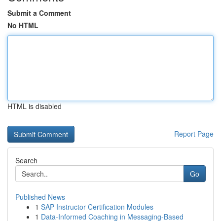
Submit a Comment
No HTML
HTML is disabled
Report Page
Search
Go
Published News
1
SAP Instructor Certification Modules
1
Data-Informed Coaching in Messaging-Based